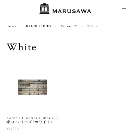
Home
BRICK SERIES
Koren EC
White
White
Koren EC Series / White (古
煉ECシリーズ/ホワイト)
¥5,700