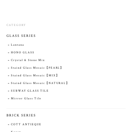
CATEGORY
GLASS SERIES
Lantana
HONO GLASS
Crystal & Stone Mix
Staind Glass Mosaic【PEARL】
Staind Glass Mosaic【MIX】
Staind Glass Mosaic【NATURAL】
SUBWAY GLASS TILE
Mirror Glass Tile
BRICK SERIES
COTT ANTIEQUE