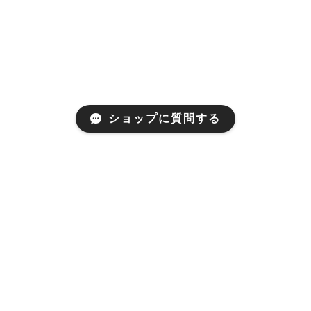
ショップに質問する
プライバシーポリシー
特定商取引法に基づく表記
© MARUSAWA WEB STORE All rights reserved.