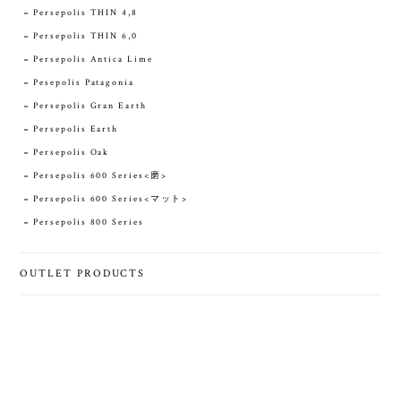
Persepolis THIN 4,8
Persepolis THIN 6,0
Persepolis Antica Lime
Pesepolis Patagonia
Persepolis Gran Earth
Persepolis Earth
Persepolis Oak
Persepolis 600 Series<磨>
Persepolis 600 Series<マット>
Persepolis 800 Series
OUTLET PRODUCTS