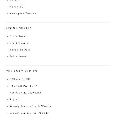
Koren
Koren EC
Kamagure Toubou
STONE SERIES
Craft Rock
Craft Quartz
Europian Pave
Peble Stone
CERAMIC SERIES
OCEAN BLUE
FRENCH PATTERN
KOYOSHIKIGAWARA
Riple
Woody Series<Beach Wood>
Woody Series<Real Wood>