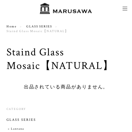
Home
GLASS SERIES
Staind Glass Mosaic【NATURAL】
Staind Glass
Mosaic【NATURAL】
出品されている商品がありません。
CATEGORY
GLASS SERIES
Lantana