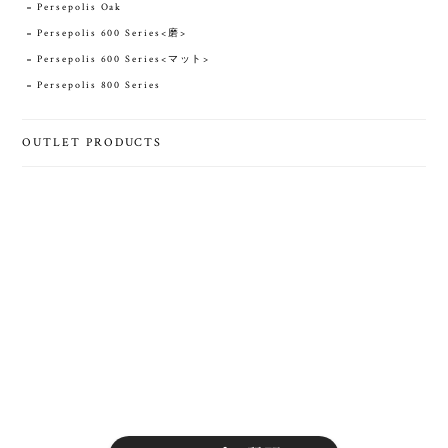
Persepolis Oak
Persepolis 600 Series<磨>
Persepolis 600 Series<マット>
Persepolis 800 Series
OUTLET PRODUCTS