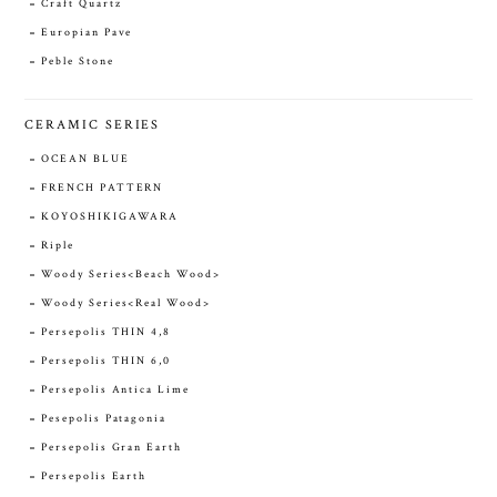
Craft Quartz
Europian Pave
Peble Stone
CERAMIC SERIES
OCEAN BLUE
FRENCH PATTERN
KOYOSHIKIGAWARA
Riple
Woody Series<Beach Wood>
Woody Series<Real Wood>
Persepolis THIN 4,8
Persepolis THIN 6,0
Persepolis Antica Lime
Pesepolis Patagonia
Persepolis Gran Earth
Persepolis Earth