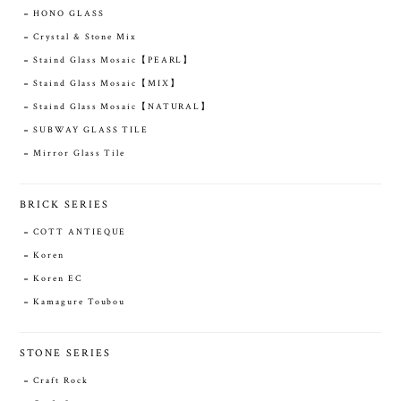
HONO GLASS
Crystal & Stone Mix
Staind Glass Mosaic【PEARL】
Staind Glass Mosaic【MIX】
Staind Glass Mosaic【NATURAL】
SUBWAY GLASS TILE
Mirror Glass Tile
BRICK SERIES
COTT ANTIEQUE
Koren
Koren EC
Kamagure Toubou
STONE SERIES
Craft Rock