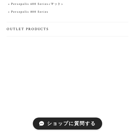
Persepolis 600 Series<マット>
Persepolis 800 Series
OUTLET PRODUCTS
ショップに質問する