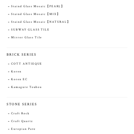
Staind Glass Mosaic【PEARL】
Staind Glass Mosaic【MIX】
Staind Glass Mosaic【NATURAL】
SUBWAY GLASS TILE
Mirror Glass Tile
BRICK SERIES
COTT ANTIEQUE
Koren
Koren EC
Kamagure Toubou
STONE SERIES
Craft Rock
Craft Quartz
Europian Pave