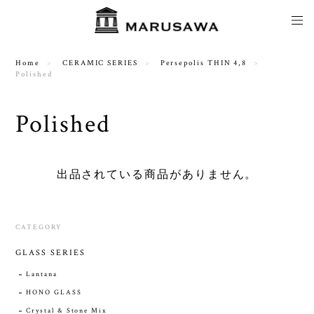
Home
CERAMIC SERIES
Persepolis THIN 4,8
Polished
Polished
出品されている商品がありません。
CATEGORY
GLASS SERIES
Lantana
HONO GLASS
Crystal & Stone Mix