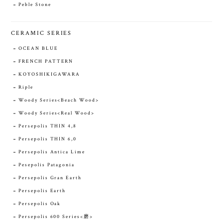
Peble Stone
CERAMIC SERIES
OCEAN BLUE
FRENCH PATTERN
KOYOSHIKIGAWARA
Riple
Woody Series<Beach Wood>
Woody Series<Real Wood>
Persepolis THIN 4,8
Persepolis THIN 6,0
Persepolis Antica Lime
Pesepolis Patagonia
Persepolis Gran Earth
Persepolis Earth
Persepolis Oak
Persepolis 600 Series<磨>